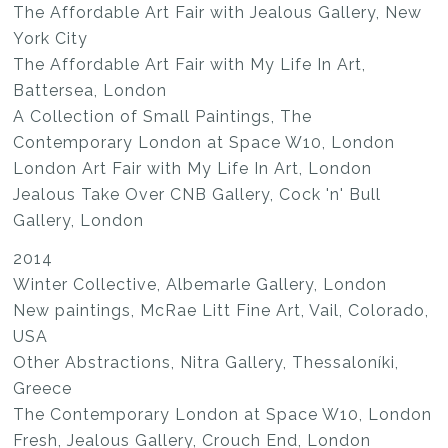
The Affordable Art Fair with Jealous Gallery, New
York City
The Affordable Art Fair with My Life In Art,
Battersea, London
A Collection of Small Paintings, The
Contemporary London at Space W10, London
London Art Fair with My Life In Art, London
Jealous Take Over CNB Gallery, Cock 'n' Bull
Gallery, London
2014
Winter Collective, Albemarle Gallery, London
New paintings, McRae Litt Fine Art, Vail, Colorado,
USA
Other Abstractions, Nitra Gallery, Thessaloníki,
Greece
The Contemporary London at Space W10, London
Fresh, Jealous Gallery, Crouch End, London