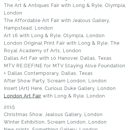
The Art & Antiques Fair with Long & Ryle, Olympia,
London
The Affordable Art Fair with Jealous Gallery,
Hampstead, London
Art 16 with Long & Ryle, Olympia, London
London Original Print Fair with Long & Ryle, The
Royal Academy of Arts, London
Dallas Art Fair with 10 Hanover, Dallas, Texas
MTV RE:DEFINE for MTV Staying Alive Foundation
+ Dallas Contemporary, Dallas, Texas
After Show Party, Scream London, London
Insert [Art] Here, Curious Duke Gallery, London
London Art Fair
with Long & Ryle, London
2015
Christmas Show, Jealous Gallery, London
Winter Exhibition, Scream London, London
New prints, Something Gallery, London