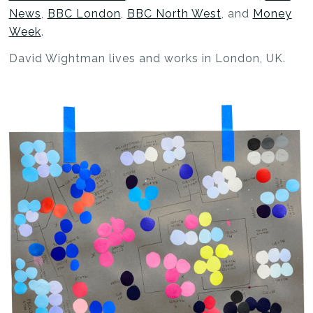
News
,
BBC London
,
BBC North West
, and
Money
Week
.
David Wightman lives and works in London, UK.