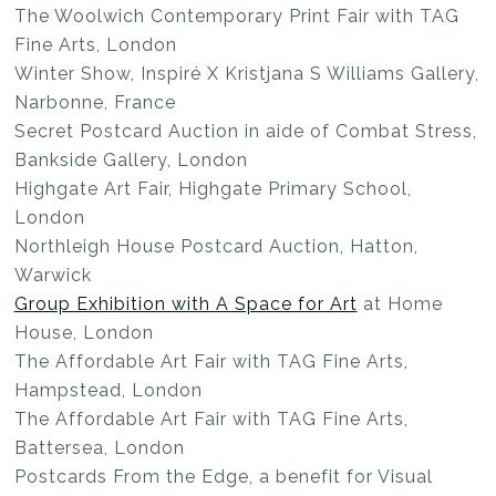
The Woolwich Contemporary Print Fair with TAG
Fine Arts, London
Winter Show, Inspiré X Kristjana S Williams Gallery,
Narbonne, France
Secret Postcard Auction in aide of Combat Stress,
Bankside Gallery, London
Highgate Art Fair, Highgate Primary School,
London
Northleigh House Postcard Auction, Hatton,
Warwick
Group Exhibition with A Space for Art
at Home
House, London
The Affordable Art Fair with TAG Fine Arts,
Hampstead, London
The Affordable Art Fair with TAG Fine Arts,
Battersea, London
Postcards From the Edge, a benefit for Visual