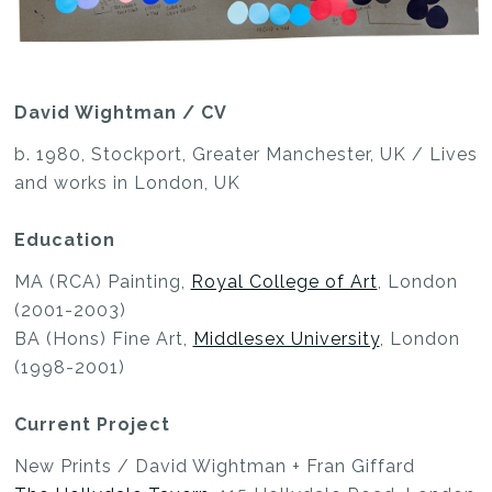
David Wightman / CV
b. 1980, Stockport, Greater Manchester, UK / Lives
and works in London, UK
Education
MA (RCA) Painting,
Royal College of Art
, London
(2001-2003)
BA (Hons) Fine Art,
Middlesex University
, London
(1998-2001)
Current Project
New Prints / David Wightman + Fran Giffard