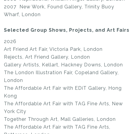
2007 New Work, Found Gallery, Trinity Buoy
Wharf, London
Selected Group Shows, Projects, and Art Fairs
2026
Art Friend Art Fair, Victoria Park, London
Rejects, Art Friend Gallery, London
Gallery Artists, Kellart, Hackney Downs, London
The London Illustration Fair, Copeland Gallery,
London
The Affordable Art Fair with EDiT Gallery, Hong
Kong
The Affordable Art Fair with TAG Fine Arts, New
York City
Together Through Art, Mall Galleries, London
The Affordable Art Fair with TAG Fine Arts,