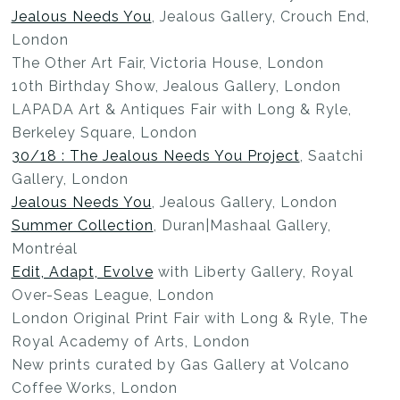
Jealous Needs You
, Jealous Gallery, Crouch End,
London
The Other Art Fair, Victoria House, London
10th Birthday Show, Jealous Gallery, London
LAPADA Art & Antiques Fair with Long & Ryle,
Berkeley Square, London
30/18 : The Jealous Needs You Project
, Saatchi
Gallery, London
Jealous Needs You
, Jealous Gallery, London
Summer Collection
, Duran|Mashaal Gallery,
Montréal
Edit, Adapt, Evolve
with Liberty Gallery, Royal
Over-Seas League, London
London Original Print Fair with Long & Ryle, The
Royal Academy of Arts, London
New prints curated by Gas Gallery at Volcano
Coffee Works, London