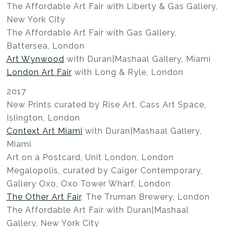
The Affordable Art Fair with Liberty & Gas Gallery,
New York City
The Affordable Art Fair with Gas Gallery,
Battersea, London
Art Wynwood
with Duran|Mashaal Gallery, Miami
London Art Fair
with Long & Ryle, London
2017
New Prints curated by Rise Art, Cass Art Space,
Islington, London
Context Art Miami
with Duran|Mashaal Gallery,
Miami
Art on a Postcard, Unit London, London
Megalopolis, curated by Caiger Contemporary,
Gallery Oxo, Oxo Tower Wharf, London
The Other Art Fair
, The Truman Brewery, London
The Affordable Art Fair with Duran|Mashaal
Gallery, New York City