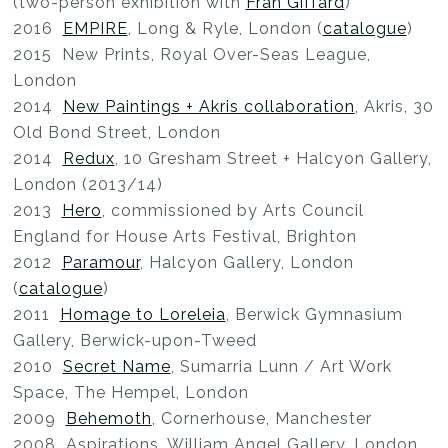
(two-person exhibition with
Fran Giffard
)
2016
EMPIRE
, Long & Ryle, London (
catalogue
)
2015 New Prints, Royal Over-Seas League,
London
2014
New Paintings + Akris collaboration
, Akris, 30
Old Bond Street, London
2014
Redux
, 10 Gresham Street + Halcyon Gallery,
London (2013/14)
2013
Hero
, commissioned by Arts Council
England for House Arts Festival, Brighton
2012
Paramour
, Halcyon Gallery, London
(
catalogue
)
2011
Homage to Loreleia
, Berwick Gymnasium
Gallery, Berwick-upon-Tweed
2010
Secret Name
, Sumarria Lunn / Art Work
Space, The Hempel, London
2009
Behemoth
, Cornerhouse, Manchester
2008 Aspirations, William Angel Gallery, London