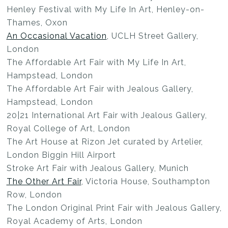
Henley Festival with My Life In Art, Henley-on-
Thames, Oxon
An Occasional Vacation
, UCLH Street Gallery,
London
The Affordable Art Fair with My Life In Art,
Hampstead, London
The Affordable Art Fair with Jealous Gallery,
Hampstead, London
20|21 International Art Fair with Jealous Gallery,
Royal College of Art, London
The Art House at Rizon Jet curated by Artelier,
London Biggin Hill Airport
Stroke Art Fair with Jealous Gallery, Munich
The Other Art Fair
, Victoria House, Southampton
Row, London
The London Original Print Fair with Jealous Gallery,
Royal Academy of Arts, London