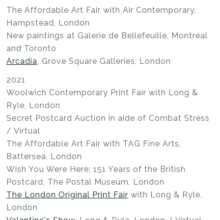
The Affordable Art Fair with Air Contemporary,
Hampstead, London
New paintings at Galerie de Bellefeuille, Montréal
and Toronto
Arcadia
, Grove Square Galleries, London
2021
Woolwich Contemporary Print Fair with Long &
Ryle, London
Secret Postcard Auction in aide of Combat Stress
/ Virtual
The Affordable Art Fair with TAG Fine Arts,
Battersea, London
Wish You Were Here: 151 Years of the British
Postcard, The Postal Museum, London
The London Original Print Fair
with Long & Ryle,
London