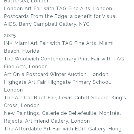
Battersea, London
London Art Fair with TAG Fine Arts, London
Postcards From the Edge, a benefit for Visual
AIDS, Berry Campbell Gallery, NYC
2025
INK Miami Art Fair with TAG Fine Arts, Miami
Beach, Florida
The Woolwich Contemporary Print Fair with TAG
Fine Arts, London
Art On a Postcard Winter Auction, London
Highgate Art Fair, Highgate Primary School,
London
The Art Car Boot Fair, Lewis Cubitt Square, King's
Cross, London
New Paintings, Galerie de Bellefeuille, Montréal
Rejects, Art Friend Gallery, London
The Affordable Art Fair with EDiT Gallery, Hong