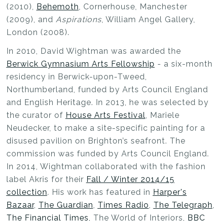
(2010),
Behemoth
, Cornerhouse, Manchester
(2009), and
Aspirations
, William Angel Gallery,
London (2008).
In 2010, David Wightman was awarded the
Berwick Gymnasium Arts Fellowship
- a six-month
residency in Berwick-upon-Tweed,
Northumberland, funded by Arts Council England
and English Heritage. In 2013, he was selected by
the curator of
House Arts Festival
, Mariele
Neudecker, to make a site-specific painting for a
disused pavilion on Brighton’s seafront. The
commission was funded by Arts Council England.
In 2014, Wightman collaborated with the fashion
label Akris for their
Fall / Winter 2014/15
collection
. His work has featured in
Harper's
Bazaar
,
The Guardian
,
Times Radio
,
The Telegraph
,
The Financial Times
, The World of Interiors,
BBC