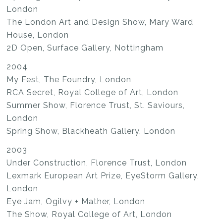
London
The London Art and Design Show, Mary Ward
House, London
2D Open, Surface Gallery, Nottingham
2004
My Fest, The Foundry, London
RCA Secret, Royal College of Art, London
Summer Show, Florence Trust, St. Saviours,
London
Spring Show, Blackheath Gallery, London
2003
Under Construction, Florence Trust, London
Lexmark European Art Prize, EyeStorm Gallery,
London
Eye Jam, Ogilvy + Mather, London
The Show, Royal College of Art, London