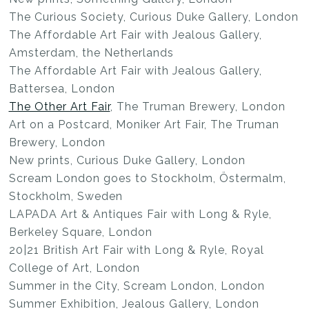
The Curious Society, Curious Duke Gallery, London
The Affordable Art Fair with Jealous Gallery,
Amsterdam, the Netherlands
The Affordable Art Fair with Jealous Gallery,
Battersea, London
The Other Art Fair
, The Truman Brewery, London
Art on a Postcard, Moniker Art Fair, The Truman
Brewery, London
New prints, Curious Duke Gallery, London
Scream London goes to Stockholm, Östermalm,
Stockholm, Sweden
LAPADA Art & Antiques Fair with Long & Ryle,
Berkeley Square, London
20|21 British Art Fair with Long & Ryle, Royal
College of Art, London
Summer in the City, Scream London, London
Summer Exhibition, Jealous Gallery, London