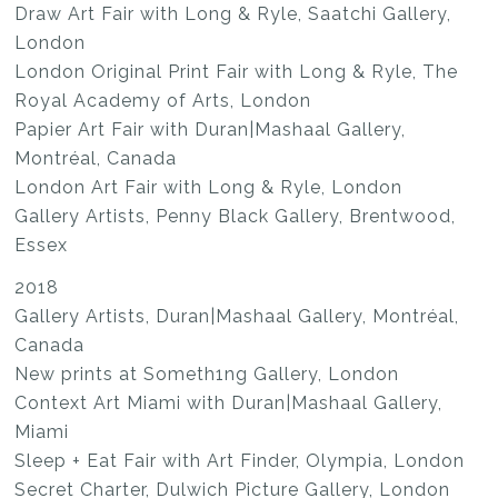
Draw Art Fair with Long & Ryle, Saatchi Gallery,
London
London Original Print Fair with Long & Ryle, The
Royal Academy of Arts, London
Papier Art Fair with Duran|Mashaal Gallery,
Montréal, Canada
London Art Fair with Long & Ryle, London
Gallery Artists, Penny Black Gallery, Brentwood,
Essex
2018
Gallery Artists, Duran|Mashaal Gallery, Montréal,
Canada
New prints at Someth1ng Gallery, London
Context Art Miami with Duran|Mashaal Gallery,
Miami
Sleep + Eat Fair with Art Finder, Olympia, London
Secret Charter, Dulwich Picture Gallery, London