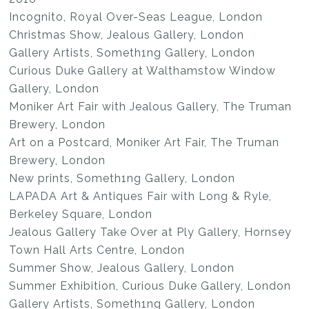
Incognito, Royal Over-Seas League, London
Christmas Show, Jealous Gallery, London
Gallery Artists, Someth1ng Gallery, London
Curious Duke Gallery at Walthamstow Window
Gallery, London
Moniker Art Fair with Jealous Gallery, The Truman
Brewery, London
Art on a Postcard, Moniker Art Fair, The Truman
Brewery, London
New prints, Someth1ng Gallery, London
LAPADA Art & Antiques Fair with Long & Ryle,
Berkeley Square, London
Jealous Gallery Take Over at Ply Gallery, Hornsey
Town Hall Arts Centre, London
Summer Show, Jealous Gallery, London
Summer Exhibition, Curious Duke Gallery, London
Gallery Artists, Someth1ng Gallery, London