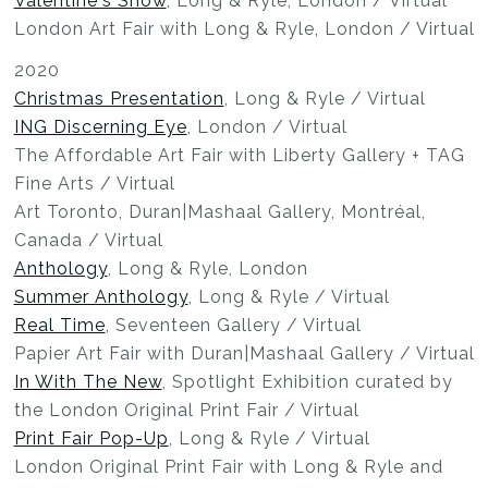
Valentine's Show
, Long & Ryle, London / Virtual
London Art Fair with Long & Ryle, London / Virtual
2020
Christmas Presentation
, Long & Ryle / Virtual
ING Discerning Eye
, London / Virtual
The Affordable Art Fair with Liberty Gallery + TAG
Fine Arts / Virtual
Art Toronto, Duran|Mashaal Gallery, Montréal,
Canada / Virtual
Anthology
, Long & Ryle, London
Summer Anthology
, Long & Ryle / Virtual
Real Time
, Seventeen Gallery / Virtual
Papier Art Fair with Duran|Mashaal Gallery / Virtual
In With The New
, Spotlight Exhibition curated by
the London Original Print Fair / Virtual
Print Fair Pop-Up
, Long & Ryle / Virtual
London Original Print Fair with Long & Ryle and