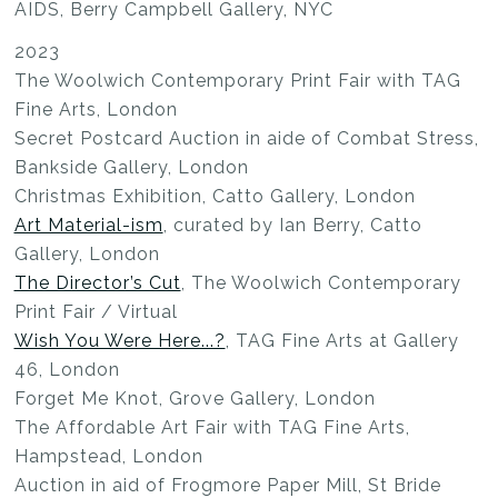
AIDS, Berry Campbell Gallery, NYC
2023
The Woolwich Contemporary Print Fair with TAG
Fine Arts, London
Secret Postcard Auction in aide of Combat Stress,
Bankside Gallery, London
Christmas Exhibition, Catto Gallery, London
Art Material-ism
, curated by Ian Berry, Catto
Gallery, London
The Director’s Cut
, The Woolwich Contemporary
Print Fair / Virtual
Wish You Were Here...?
, TAG Fine Arts at Gallery
46, London
Forget Me Knot, Grove Gallery, London
The Affordable Art Fair with TAG Fine Arts,
Hampstead, London
Auction in aid of Frogmore Paper Mill, St Bride