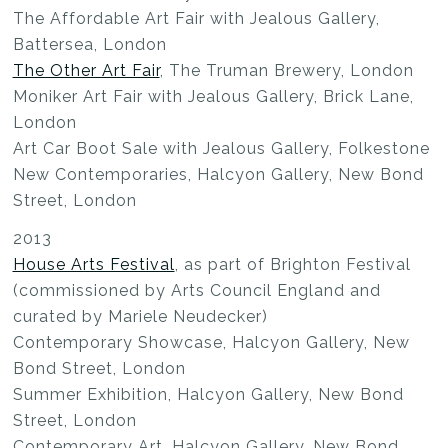
The Affordable Art Fair with Jealous Gallery,
Battersea, London
The Other Art Fair
, The Truman Brewery, London
Moniker Art Fair with Jealous Gallery, Brick Lane,
London
Art Car Boot Sale with Jealous Gallery, Folkestone
New Contemporaries, Halcyon Gallery, New Bond
Street, London
2013
House Arts Festival
, as part of Brighton Festival
(commissioned by Arts Council England and
curated by Mariele Neudecker)
Contemporary Showcase, Halcyon Gallery, New
Bond Street, London
Summer Exhibition, Halcyon Gallery, New Bond
Street, London
Contemporary Art, Halcyon Gallery, New Bond