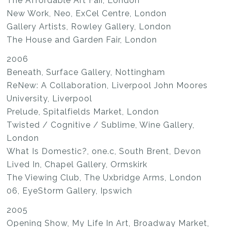
The Affordable Art Fair, London
New Work, Neo, ExCel Centre, London
Gallery Artists, Rowley Gallery, London
The House and Garden Fair, London
2006
Beneath, Surface Gallery, Nottingham
ReNew: A Collaboration, Liverpool John Moores
University, Liverpool
Prelude, Spitalfields Market, London
Twisted / Cognitive / Sublime, Wine Gallery,
London
What Is Domestic?, one.c, South Brent, Devon
Lived In, Chapel Gallery, Ormskirk
The Viewing Club, The Uxbridge Arms, London
06, EyeStorm Gallery, Ipswich
2005
Opening Show, My Life In Art, Broadway Market,