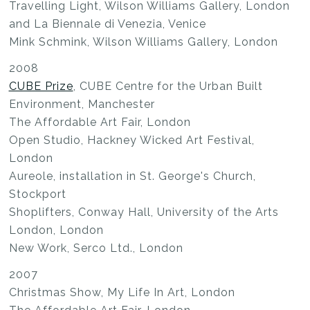
Travelling Light, Wilson Williams Gallery, London
and La Biennale di Venezia, Venice
Mink Schmink, Wilson Williams Gallery, London
2008
CUBE Prize
, CUBE Centre for the Urban Built
Environment, Manchester
The Affordable Art Fair, London
Open Studio, Hackney Wicked Art Festival,
London
Aureole, installation in St. George's Church,
Stockport
Shoplifters, Conway Hall, University of the Arts
London, London
New Work, Serco Ltd., London
2007
Christmas Show, My Life In Art, London