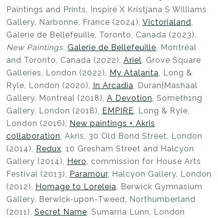
Paintings and Prints, Inspiré X Kristjana S Williams
Gallery, Narbonne, France (2024),
Victorialand
,
Galerie de Bellefeuille, Toronto, Canada (2023).
New Paintings
,
Galerie de Bellefeuille
, Montréal
and Toronto, Canada (2022),
Ariel
, Grove Square
Galleries, London (2022),
My Atalanta
, Long &
Ryle, London (2020),
In Arcadia
, Duran|Mashaal
Gallery, Montréal (2018),
A Devotion
, Someth1ng
Gallery, London (2018),
EMPIRE
, Long & Ryle,
London (2016),
New paintings + Akris
collaboration
, Akris, 30 Old Bond Street, London
(2014),
Redux
, 10 Gresham Street and Halcyon
Gallery (2014),
Hero
, commission for House Arts
Festival (2013),
Paramour
, Halcyon Gallery, London
(2012),
Homage to Loreleia
, Berwick Gymnasium
Gallery, Berwick-upon-Tweed, Northumberland
(2011),
Secret Name
, Sumarria Lunn, London