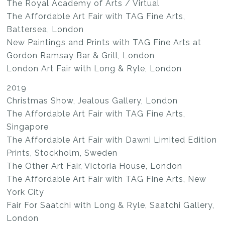
The Royal Academy of Arts / Virtual
The Affordable Art Fair with TAG Fine Arts,
Battersea, London
New Paintings and Prints with TAG Fine Arts at
Gordon Ramsay Bar & Grill, London
London Art Fair with Long & Ryle, London
2019
Christmas Show, Jealous Gallery, London
The Affordable Art Fair with TAG Fine Arts,
Singapore
The Affordable Art Fair with Dawni Limited Edition
Prints, Stockholm, Sweden
The Other Art Fair, Victoria House, London
The Affordable Art Fair with TAG Fine Arts, New
York City
Fair For Saatchi with Long & Ryle, Saatchi Gallery,
London