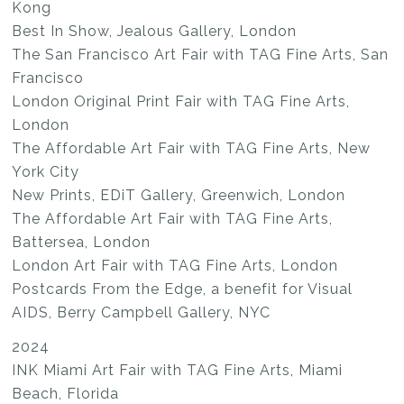
Kong
Best In Show, Jealous Gallery, London
The San Francisco Art Fair with TAG Fine Arts, San
Francisco
London Original Print Fair with TAG Fine Arts,
London
The Affordable Art Fair with TAG Fine Arts, New
York City
New Prints, EDiT Gallery, Greenwich, London
The Affordable Art Fair with TAG Fine Arts,
Battersea, London
London Art Fair with TAG Fine Arts, London
Postcards From the Edge, a benefit for Visual
AIDS, Berry Campbell Gallery, NYC
2024
INK Miami Art Fair with TAG Fine Arts, Miami
Beach, Florida