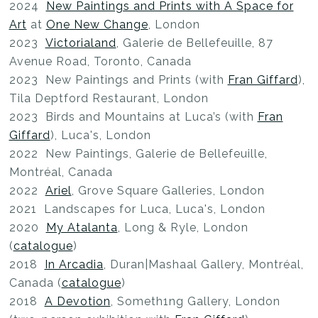
2024
New Paintings and Prints with A Space for
Art
at
One New Change
, London
2023
Victorialand
, Galerie de Bellefeuille, 87
Avenue Road, Toronto, Canada
2023 New Paintings and Prints (with
Fran Giffard
),
Tila Deptford Restaurant, London
2023 Birds and Mountains at Luca’s (with
Fran
Giffard
), Luca's, London
2022 New Paintings, Galerie de Bellefeuille,
Montréal, Canada
2022
Ariel
, Grove Square Galleries, London
2021 Landscapes for Luca, Luca's, London
2020
My Atalanta
, Long & Ryle, London
(
catalogue
)
2018
In Arcadia
, Duran|Mashaal Gallery, Montréal,
Canada (
catalogue
)
2018
A Devotion
, Someth1ng Gallery, London