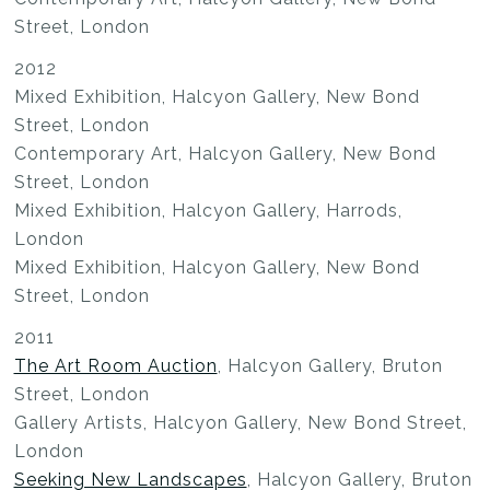
Street, London
2012
Mixed Exhibition, Halcyon Gallery, New Bond
Street, London
Contemporary Art, Halcyon Gallery, New Bond
Street, London
Mixed Exhibition, Halcyon Gallery, Harrods,
London
Mixed Exhibition, Halcyon Gallery, New Bond
Street, London
2011
The Art Room Auction
, Halcyon Gallery, Bruton
Street, London
Gallery Artists, Halcyon Gallery, New Bond Street,
London
Seeking New Landscapes
, Halcyon Gallery, Bruton