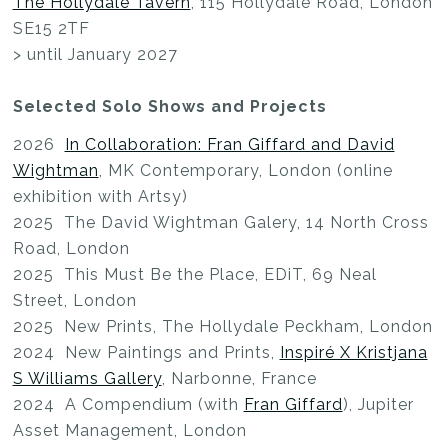
The Hollydale Tavern
, 115 Hollydale Road, London
SE15 2TF
> until January 2027
Selected Solo Shows and Projects
2026
In Collaboration: Fran Giffard and David
Wightman
, MK Contemporary, London (online
exhibition with Artsy)
2025 The David Wightman Galery, 14 North Cross
Road, London
2025 This Must Be the Place, EDiT, 69 Neal
Street, London
2025 New Prints, The Hollydale Peckham, London
2024 New Paintings and Prints,
Inspiré X Kristjana
S Williams Gallery
, Narbonne, France
2024 A Compendium (with
Fran Giffard
), Jupiter
Asset Management, London