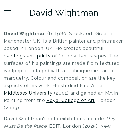
David Wightman
David Wightman
(b. 1980, Stockport, Greater
Manchester, UK) is a British painter and printmaker
based in London, UK. He creates beautiful
paintings
and
prints
of fictional landscapes. The
surfaces of his paintings are made from textured
wallpaper collaged with a technique similar to
marquetry. Colour and composition are the key
aspects of his work. He studied Fine Art at
Middlesex University
(2001) and gained an MA in
Painting from the
Royal College of Art
, London
(2003).
David Wightman's solo exhibitions include
This
Must Be the Place
, EDiT, London (2025), New