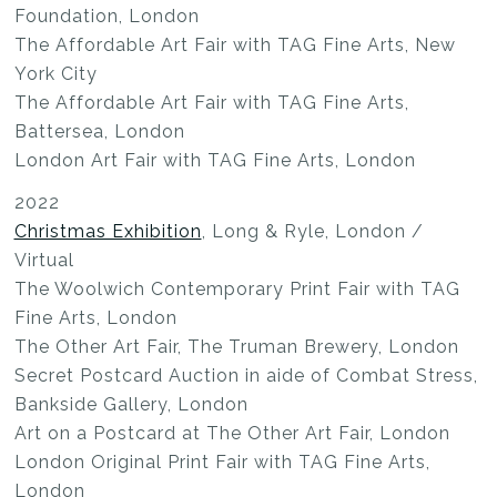
Foundation, London
The Affordable Art Fair with TAG Fine Arts, New
York City
The Affordable Art Fair with TAG Fine Arts,
Battersea, London
London Art Fair with TAG Fine Arts, London
2022
Christmas Exhibition
, Long & Ryle, London /
Virtual
The Woolwich Contemporary Print Fair with TAG
Fine Arts, London
The Other Art Fair, The Truman Brewery, London
Secret Postcard Auction in aide of Combat Stress,
Bankside Gallery, London
Art on a Postcard at The Other Art Fair, London
London Original Print Fair with TAG Fine Arts,
London