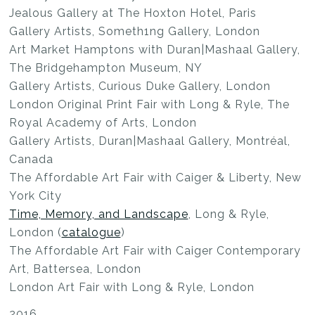
Jealous Gallery at The Hoxton Hotel, Paris
Gallery Artists, Someth1ng Gallery, London
Art Market Hamptons with Duran|Mashaal Gallery,
The Bridgehampton Museum, NY
Gallery Artists, Curious Duke Gallery, London
London Original Print Fair with Long & Ryle, The
Royal Academy of Arts, London
Gallery Artists, Duran|Mashaal Gallery, Montréal,
Canada
The Affordable Art Fair with Caiger & Liberty, New
York City
Time, Memory, and Landscape
, Long & Ryle,
London (
catalogue
)
The Affordable Art Fair with Caiger Contemporary
Art, Battersea, London
London Art Fair with Long & Ryle, London
2016