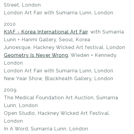
Street, London
London Art Fair with Sumarria Lunn, London
2010
KIAF - Korea International Art Fair
, with Sumarria
Lunn + Hanmi Gallery, Seoul, Korea
Junoesque, Hackney Wicked Art festival, London
Geometry Is Never Wrong
, Wieden + Kennedy,
London
London Art Fair with Sumarria Lunn, London
New Year Show, Blackheath Gallery, London
2009
The Medical Foundation Art Auction, Sumarria
Lunn, London
Open Studio, Hackney Wicked Art Festival,
London
In A Word, Sumarria Lunn, London