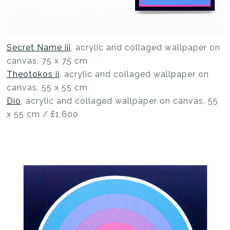
Secret Name iii
, acrylic and collaged wallpaper on
canvas, 75 x 75 cm
Theotokos ii
, acrylic and collaged wallpaper on
canvas, 55 x 55 cm
Dio
, acrylic and collaged wallpaper on canvas, 55
x 55 cm / £1,600