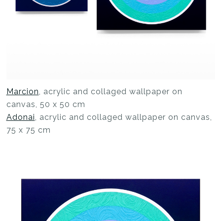
Marcion
, acrylic and collaged wallpaper on
canvas, 50 x 50 cm
Adonai
, acrylic and collaged wallpaper on canvas,
75 x 75 cm