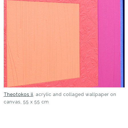
Theotokos ii
, acrylic and collaged wallpaper on
canvas, 55 x 55 cm