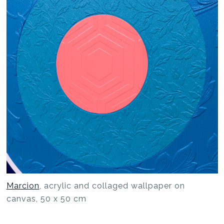
Marcion
, acrylic and collaged wallpaper on
canvas, 50 x 50 cm