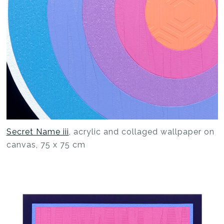
Secret Name iii
, acrylic and collaged wallpaper on
canvas, 75 x 75 cm