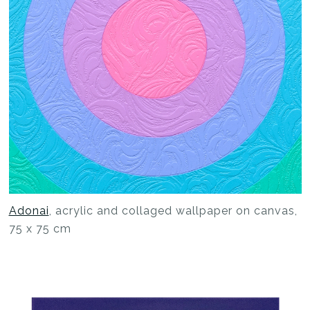
Adonai
, acrylic and collaged wallpaper on canvas,
75 x 75 cm