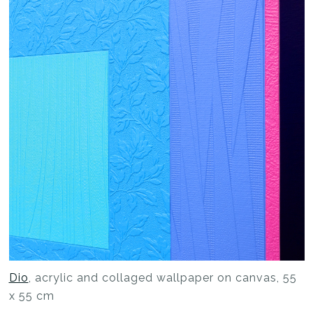
Dio
, acrylic and collaged wallpaper on canvas, 55
x 55 cm