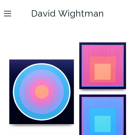
David Wightman