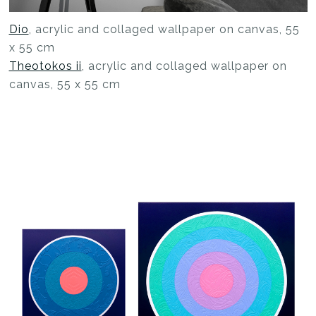
Dio
, acrylic and collaged wallpaper on canvas, 55
x 55 cm
Theotokos ii
, acrylic and collaged wallpaper on
canvas, 55 x 55 cm