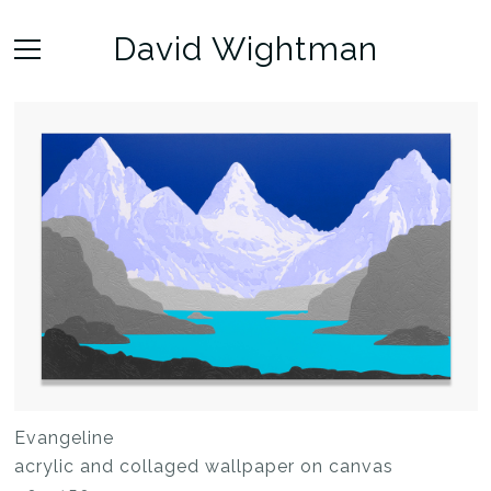
David Wightman
Evangeline
acrylic and collaged wallpaper on canvas