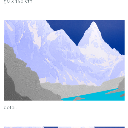
90 x 150 cm
detail