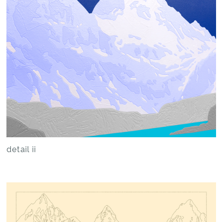
detail ii